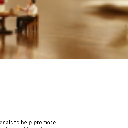
erials to help promote