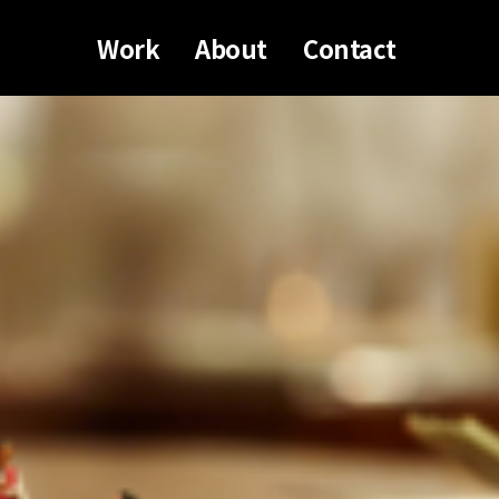
Work
About
Contact