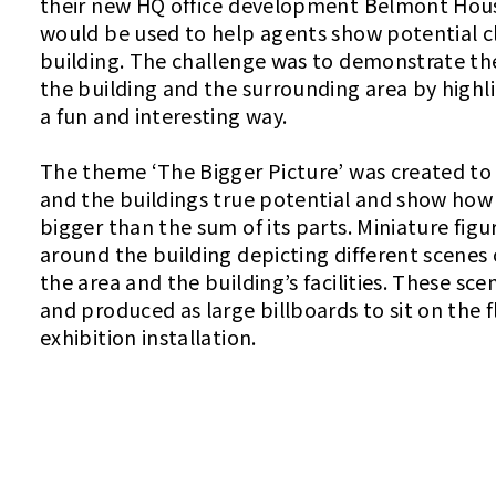
their new HQ office development Belmont Hous
would be used to help agents show potential c
building. The challenge was to demonstrate the
the building and the surrounding area by highl
a fun and interesting way.
The theme ‘The Bigger Picture’ was created to
and the buildings true potential and show how 
bigger than the sum of its parts. Miniature fig
around the building depicting different scenes 
the area and the building’s facilities. These s
and produced as large billboards to sit on the f
exhibition installation.