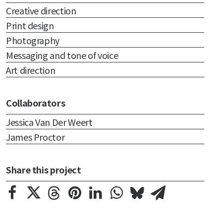
Creative direction
Print design
Photography
Messaging and tone of voice
Art direction
Collaborators
Jessica Van Der Weert
James Proctor
Share this project