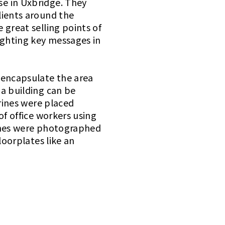
e in Uxbridge. They
lients around the
 great selling points of
ighting key messages in
 encapsulate the area
a building can be
urines were placed
of office workers using
cenes were photographed
loorplates like an