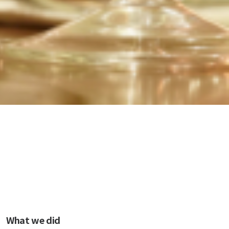
What we did