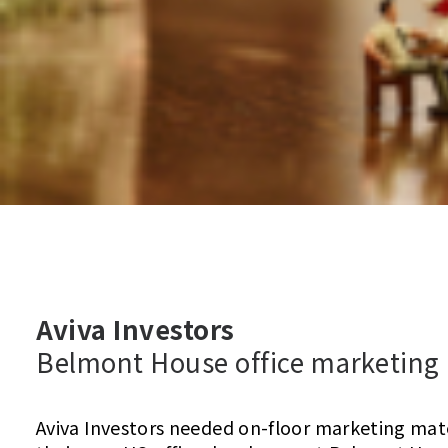
Aviva Investors
Belmont House office marketing
Aviva Investors needed on-floor marketing mat