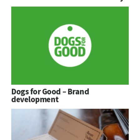
Dogs for Good – Brand
development