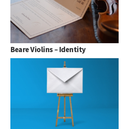
Beare Violins – Identity