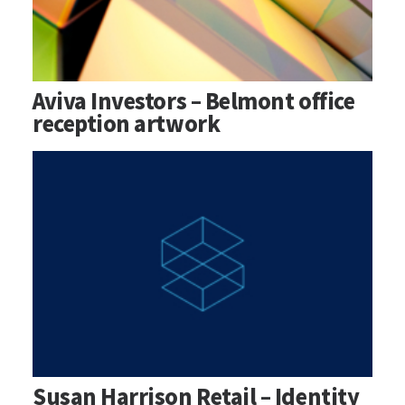
Aviva Investors – Belmont office
reception artwork
Susan Harrison Retail – Identity