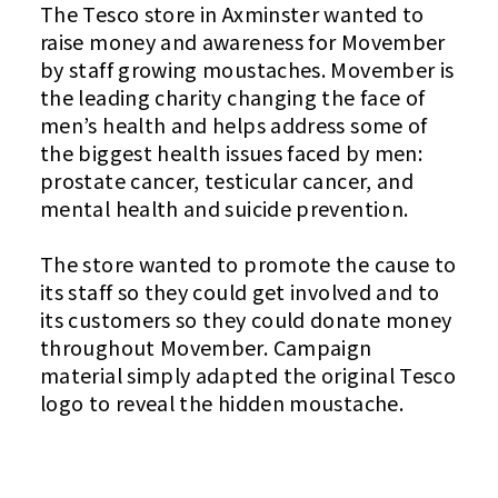
The Tesco store in Axminster wanted to
raise money and awareness for Movember
by staff growing moustaches. Movember is
the leading charity changing the face of
men’s health and helps address some of
the biggest health issues faced by men:
prostate cancer, testicular cancer, and
mental health and suicide prevention.
The store wanted to promote the cause to
its staff so they could get involved and to
its customers so they could donate money
throughout Movember. Campaign
material simply adapted the original Tesco
logo to reveal the hidden moustache.