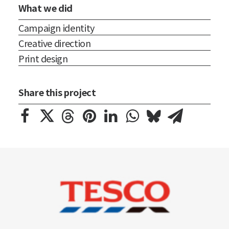
What we did
Campaign identity
Creative direction
Print design
Share this project