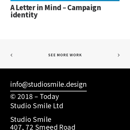
A Letter in Mind – Campaign
identity
SEE MORE WORK
info@studiosmile.design
© 2018 – Today
Studio Smile Ltd
Studio Smile
407, 72 Smeed Road