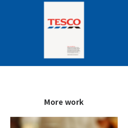
More work