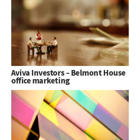
Aviva Investors – Belmont House
office marketing