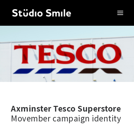
Axminster Tesco Superstore
Movember campaign identity